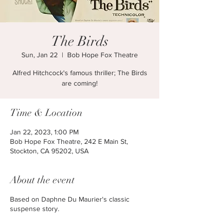
The Birds
Sun, Jan 22
  |  
Bob Hope Fox Theatre
Alfred Hitchcock's famous thriller; The Birds
are coming!
Time & Location
Jan 22, 2023, 1:00 PM
Bob Hope Fox Theatre, 242 E Main St,
Stockton, CA 95202, USA
About the event
Based on Daphne Du Maurier's classic
suspense story.