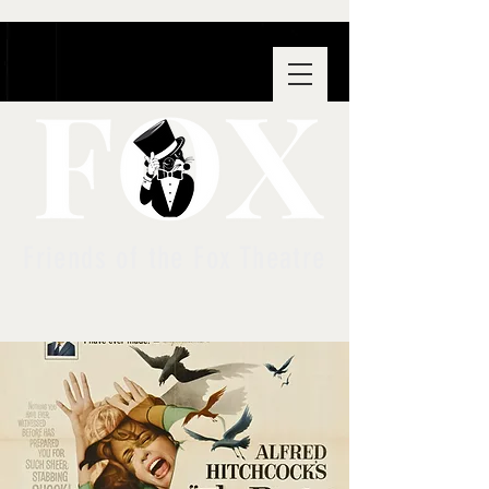
Friends of the Fox Theatre