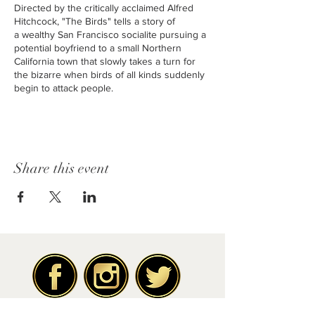
Directed by the critically acclaimed Alfred
Hitchcock, "The Birds" tells a story of
a wealthy San Francisco socialite pursuing a
potential boyfriend to a small Northern
California town that slowly takes a turn for
the bizarre when birds of all kinds suddenly
begin to attack people.
Originally released in 1963 with a PG-13
rating and run time of 1H 59m. With a positive
rating of 94% on Rotten Tomatoes.
Share this event
Staring the acts of Rod Taylor, Trip Hedren,
Jessica Tandy, Suzanne Pleshette, and many
more.
The Friends of the Fox is a volunteer, non-
profit organization offering a monthly classic
movie experience at the Bob Hope Fox
Theatre. Founded in 1995, the Friends of the
Fox supported the restoration of the Theatre
through significant fundraising efforts. More
than 25 years later, the organization